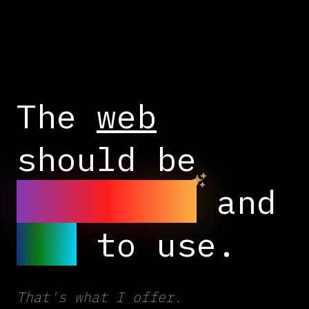
The
web
should be
beautiful
and
fun
to use.
That's what I offer.