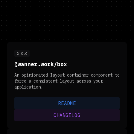
2.0.0
@wanner.work/box
An opinionated layout container component to
force a consistent layout across your
application.
README
CHANGELOG