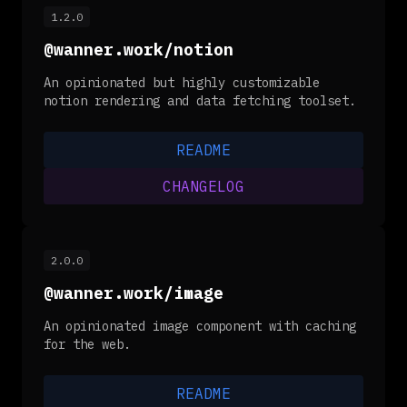
1.2.0
@wanner.work/notion
An opinionated but highly customizable
notion rendering and data fetching toolset.
README
CHANGELOG
2.0.0
@wanner.work/image
An opinionated image component with caching
for the web.
README