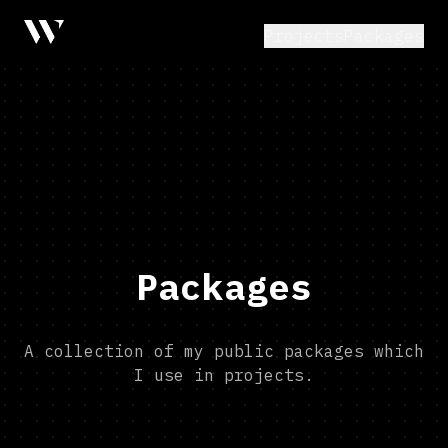
Projects
Packages
Packages
A collection of my public packages which
I use in projects.